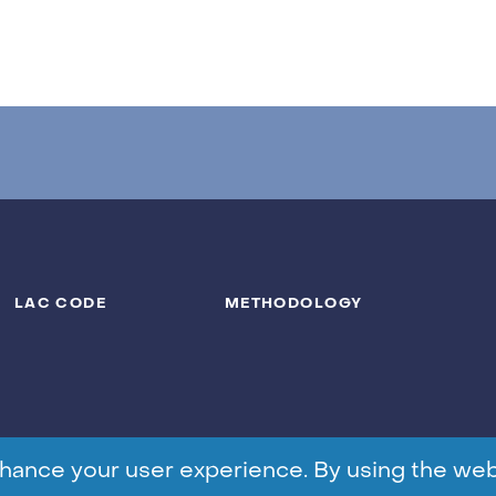
LAC CODE
METHODOLOGY
hance your user experience. By using the web