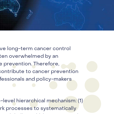
tive long-term cancer control
often overwhelmed by an
 prevention. Therefore,
contribute to cancer prevention
ofessionals and policy-makers
level hierarchical mechanism: (1)
rk processes to systematically