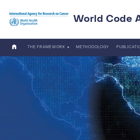
Skip to main content
World Code 
THE FRAMEWORK
METHODOLOGY
PUBLICAT