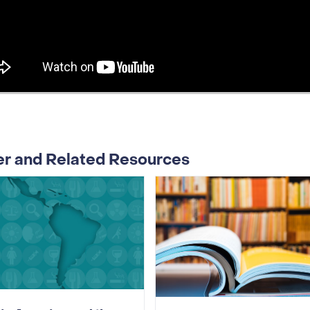
er and Related Resources