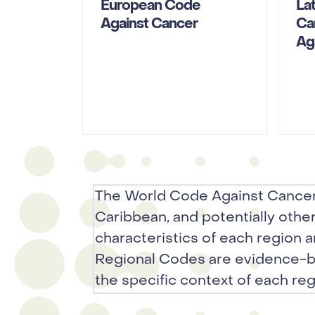
European Code
La
Against Cancer
Ca
Ag
The World Code Against Cancer
Caribbean, and potentially othe
characteristics of each region a
Regional Codes are evidence-b
the specific context of each reg