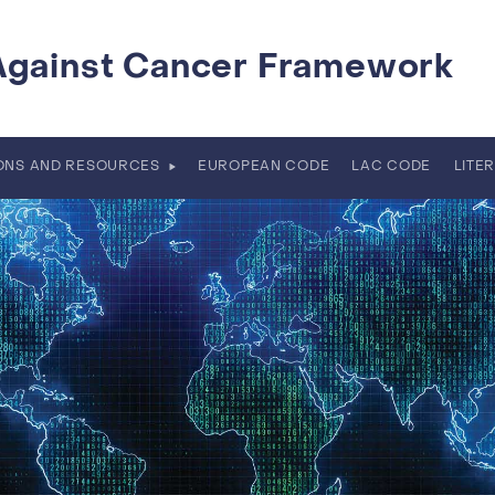
Against Cancer Framework
IONS AND RESOURCES
EUROPEAN CODE
LAC CODE
LITE