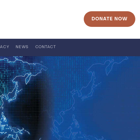
DONATE NOW
RACY
NEWS
CONTACT