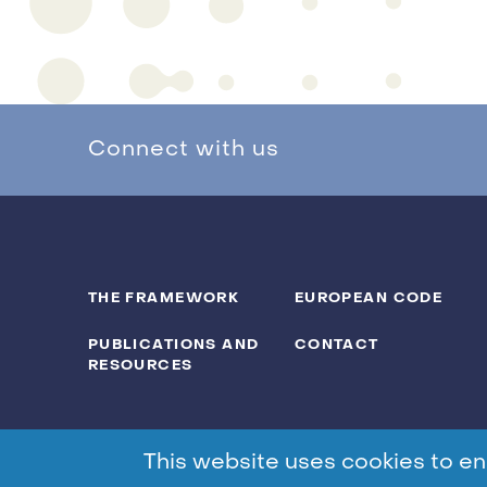
Connect with us
THE FRAMEWORK
EUROPEAN CODE
PUBLICATIONS AND
CONTACT
RESOURCES
This website uses cookies to en