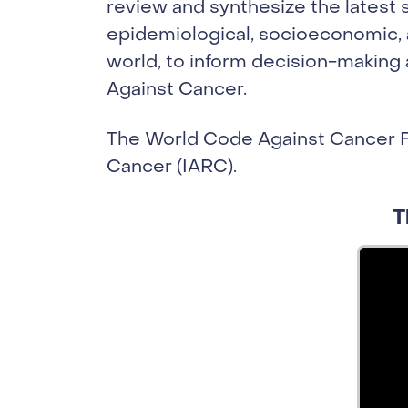
review and synthesize the latest s
epidemiological, socioeconomic, a
world, to inform decision-making
Against Cancer.
The World Code Against Cancer F
Cancer (IARC).
T