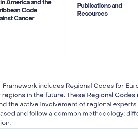
tin America and the
Publications and
ribbean Code
Resources
ainst Cancer
 Framework includes Regional Codes for Euro
r regions in the future. These Regional Codes
nd the active involvement of regional experts 
ased and follow a common methodology; diff
ion.