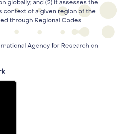
n globally; and (2) it assesses the
 context of a given region of the
nted through Regional Codes
rnational Agency for Research on
rk