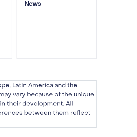
News
pe, Latin America and the
 may vary because of the unique
in their development. All
erences between them reflect