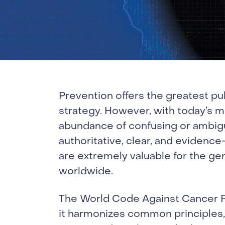
Prevention offers the greatest pu
strategy. However, with today’s m
abundance of confusing or ambig
authoritative, clear, and eviden
are extremely valuable for the gen
worldwide.
The World Code Against Cancer Fr
it harmonizes common principles,