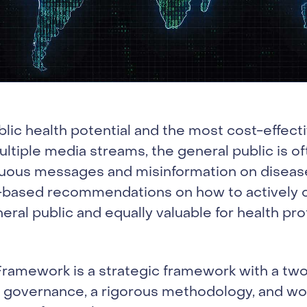
blic health potential and the most cost-effec
ultiple media streams, the general public is 
uous messages and misinformation on disease
ce-based recommendations on how to actively 
eral public and equally valuable for health pr
amework is a strategic framework with a two-
 governance, a rigorous methodology, and wo