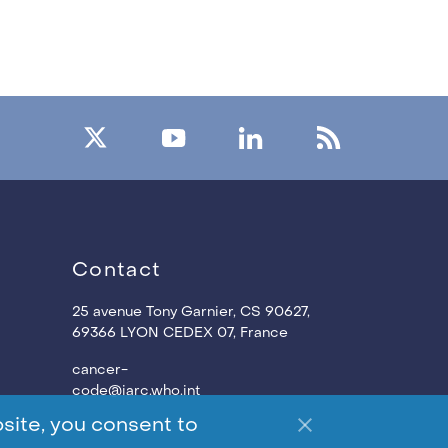
Contact
25 avenue Tony Garnier, CS 90627,
69366 LYON CEDEX 07,
France
cancer-
code@iarc.who.int
site, you consent to