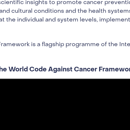
cientific insights to promote cancer preventio
nd cultural conditions and the health systems
 at the individual and system levels, impleme
ramework is a flagship programme of the Inte
he World Code Against Cancer Framewo