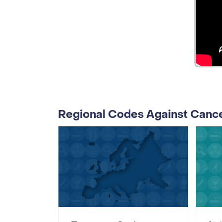
Regional Codes Against Canc